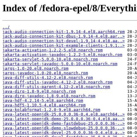
Index of /fedora-epel/8/Everyth
../
jack-audio-connection-kit-1.9.14-4.el8.aarch64.rpm
jack-audio-connection-kit-dbus-1.9.14-4.el8.aar..>
jack-audio-connection-kit-devel-1.9.14-4.el8.aa..>
jack-audio-connection-kit-example-clients-1.9.1..>
jakarta-activation-1.2.2-5.el8.noarch.rpm
jakarta-activation-javadoc-1.2.2-5.el8.noarch.rpm
jakarta-servlet-5.0.0-10.el8.noarch.rpm
jakarta-servlet-javadoc-5.0.0-10.el8.noarch.rpm
jargs-1.0-20.el8.noarch.rpm
jargs-javadoc-1.0-20.el8.noarch.rpm
java-diff-utils-4.12-2.el8.noarch.rpm
java-diff-utils-javadoc-4.12-2.el8.noarch.rpm
java-diff-utils-parent-4.12-2.el8.noarch.rpm
java-dirq-1.8-9.el8.noarch.rpm
java-dirq-javadoc-1.8-9.el8.noarch.rpm
java-hdf-4.2.14-5.el8.aarch64.rpm
java-hdf5-1.10.5-4.el8.aarch64.rpm
java-kolabformat-1.2.0-9.el8.aarch64.rpm
java-latest-openjdk-25.0.0.0.36-0.4.el8.aarch64..>
java-latest-openjdk-demo-25.0.0.0.36-0.4.el8.aa..>
java-latest-openjdk-demo-fastdebug-25.0.0.0.36-..>
java-latest-openjdk-demo-slowdebug-25.0.0.0.36-..>
java-latest-openjdk-devel-25.0.0.0.36-0.4.el8.a..>