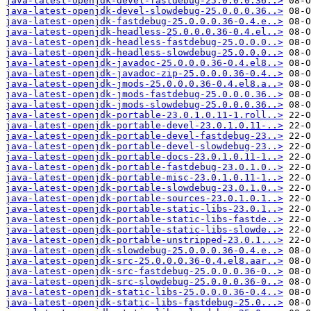
java-latest-openjdk-devel-fastdebug-25.0.0.0.36..>
java-latest-openjdk-devel-slowdebug-25.0.0.0.36..>
java-latest-openjdk-fastdebug-25.0.0.0.36-0.4.e..>
java-latest-openjdk-headless-25.0.0.0.36-0.4.el..>
java-latest-openjdk-headless-fastdebug-25.0.0.0..>
java-latest-openjdk-headless-slowdebug-25.0.0.0..>
java-latest-openjdk-javadoc-25.0.0.0.36-0.4.el8..>
java-latest-openjdk-javadoc-zip-25.0.0.0.36-0.4..>
java-latest-openjdk-jmods-25.0.0.0.36-0.4.el8.a..>
java-latest-openjdk-jmods-fastdebug-25.0.0.0.36..>
java-latest-openjdk-jmods-slowdebug-25.0.0.0.36..>
java-latest-openjdk-portable-23.0.1.0.11-1.roll..>
java-latest-openjdk-portable-devel-23.0.1.0.11-..>
java-latest-openjdk-portable-devel-fastdebug-23..>
java-latest-openjdk-portable-devel-slowdebug-23..>
java-latest-openjdk-portable-docs-23.0.1.0.11-1..>
java-latest-openjdk-portable-fastdebug-23.0.1.0..>
java-latest-openjdk-portable-misc-23.0.1.0.11-1..>
java-latest-openjdk-portable-slowdebug-23.0.1.0..>
java-latest-openjdk-portable-sources-23.0.1.0.1..>
java-latest-openjdk-portable-static-libs-23.0.1..>
java-latest-openjdk-portable-static-libs-fastde..>
java-latest-openjdk-portable-static-libs-slowde..>
java-latest-openjdk-portable-unstripped-23.0.1...>
java-latest-openjdk-slowdebug-25.0.0.0.36-0.4.e..>
java-latest-openjdk-src-25.0.0.0.36-0.4.el8.aar..>
java-latest-openjdk-src-fastdebug-25.0.0.0.36-0..>
java-latest-openjdk-src-slowdebug-25.0.0.0.36-0..>
java-latest-openjdk-static-libs-25.0.0.0.36-0.4..>
java-latest-openjdk-static-libs-fastdebug-25.0...>