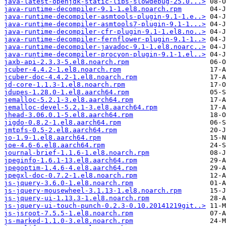
java-latest-openjdk-static-libs-slowdebug-25.0...>
java-runtime-decompiler-9.1-1.el8.noarch.rpm
java-runtime-decompiler-asmtools-plugin-9.1-1.e..>
java-runtime-decompiler-asmtools7-plugin-9.1-1...>
java-runtime-decompiler-cfr-plugin-9.1-1.el8.no..>
java-runtime-decompiler-fernflower-plugin-9.1-1..>
java-runtime-decompiler-javadoc-9.1-1.el8.noarc..>
java-runtime-decompiler-procyon-plugin-9.1-1.el..>
jaxb-api-2.3.3-5.el8.noarch.rpm
jcuber-4.4.2-1.el8.noarch.rpm
jcuber-doc-4.4.2-1.el8.noarch.rpm
jd-core-1.1.3-1.el8.noarch.rpm
jdupes-1.28.0-1.el8.aarch64.rpm
jemalloc-5.2.1-3.el8.aarch64.rpm
jemalloc-devel-5.2.1-3.el8.aarch64.rpm
jhead-3.06.0.1-5.el8.aarch64.rpm
jigdo-0.8.2-1.el8.aarch64.rpm
jmtpfs-0.5-2.el8.aarch64.rpm
jo-1.9-1.el8.aarch64.rpm
joe-4.6-6.el8.aarch64.rpm
journal-brief-1.1.6-1.el8.noarch.rpm
jpeginfo-1.6.1-13.el8.aarch64.rpm
jpegoptim-1.4.6-4.el8.aarch64.rpm
jpegxl-doc-0.7.2-1.el8.noarch.rpm
js-jquery-3.6.0-1.el8.noarch.rpm
js-jquery-mousewheel-3.1.13-1.el8.noarch.rpm
js-jquery-ui-1.13.3-1.el8.noarch.rpm
js-jquery-ui-touch-punch-0.2.3-0.10.20141219git..>
js-jsroot-7.5.5-1.el8.noarch.rpm
js-marked-1.1.0-3.el8.noarch.rpm