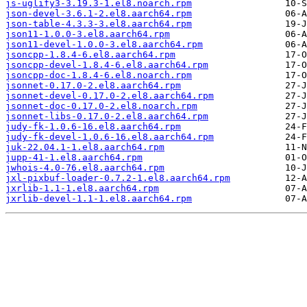
js-uglify3-3.19.3-1.el8.noarch.rpm
json-devel-3.6.1-2.el8.aarch64.rpm
json-table-4.3.3-3.el8.aarch64.rpm
json11-1.0.0-3.el8.aarch64.rpm
json11-devel-1.0.0-3.el8.aarch64.rpm
jsoncpp-1.8.4-6.el8.aarch64.rpm
jsoncpp-devel-1.8.4-6.el8.aarch64.rpm
jsoncpp-doc-1.8.4-6.el8.noarch.rpm
jsonnet-0.17.0-2.el8.aarch64.rpm
jsonnet-devel-0.17.0-2.el8.aarch64.rpm
jsonnet-doc-0.17.0-2.el8.noarch.rpm
jsonnet-libs-0.17.0-2.el8.aarch64.rpm
judy-fk-1.0.6-16.el8.aarch64.rpm
judy-fk-devel-1.0.6-16.el8.aarch64.rpm
juk-22.04.1-1.el8.aarch64.rpm
jupp-41-1.el8.aarch64.rpm
jwhois-4.0-76.el8.aarch64.rpm
jxl-pixbuf-loader-0.7.2-1.el8.aarch64.rpm
jxrlib-1.1-1.el8.aarch64.rpm
jxrlib-devel-1.1-1.el8.aarch64.rpm