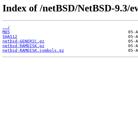
Index of /netBSD/NetBSD-9.3/e
../
MD5
SHA512
netbsd-GENERIC.gz
netbsd-RAMDISK.gz
netbsd-RAMDISK.symbols.gz