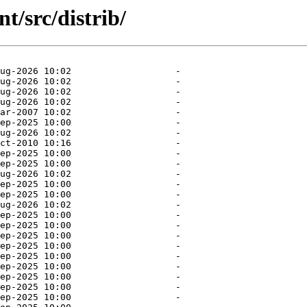
/src/distrib/