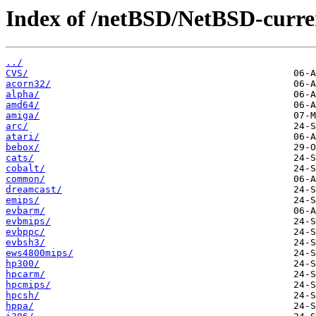
Index of /netBSD/NetBSD-current
../
CVS/
acorn32/
alpha/
amd64/
amiga/
arc/
atari/
bebox/
cats/
cobalt/
common/
dreamcast/
emips/
evbarm/
evbmips/
evbppc/
evbsh3/
ews4800mips/
hp300/
hpcarm/
hpcmips/
hpcsh/
hppa/