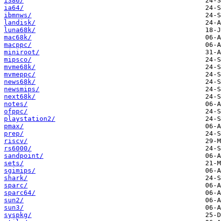
i386/
ia64/
ibmnws/
landisk/
luna68k/
mac68k/
macppc/
miniroot/
mipsco/
mvme68k/
mvmeppc/
news68k/
newsmips/
next68k/
notes/
ofppc/
playstation2/
pmax/
prep/
riscv/
rs6000/
sandpoint/
sets/
sgimips/
shark/
sparc/
sparc64/
sun2/
sun3/
syspkg/