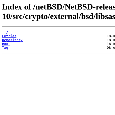
Index of /netBSD/NetBSD-releas
10/src/crypto/external/bsd/libsa
../
Entries
Repository
Root
Tag