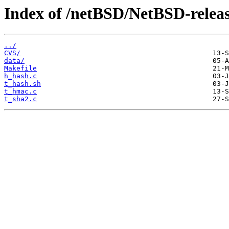
Index of /netBSD/NetBSD-release-
../
CVS/
data/
Makefile
h_hash.c
t_hash.sh
t_hmac.c
t_sha2.c