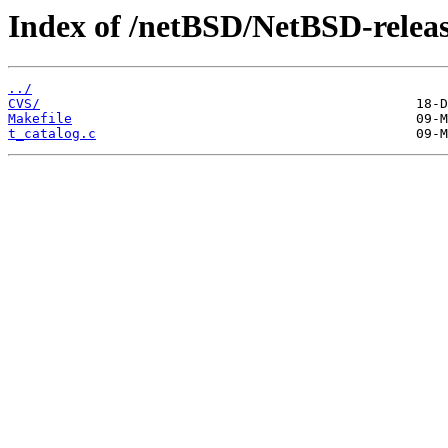
Index of /netBSD/NetBSD-release-
../
CVS/
Makefile
t_catalog.c