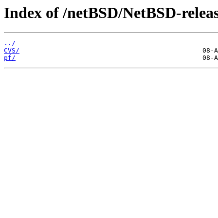
Index of /netBSD/NetBSD-release
../
CVS/
pf/