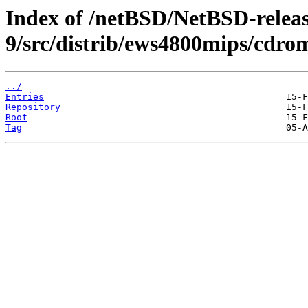
Index of /netBSD/NetBSD-releas
9/src/distrib/ews4800mips/cdr
../
Entries
Repository
Root
Tag