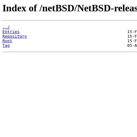
Index of /netBSD/NetBSD-releas
../
Entries
Repository
Root
Tag