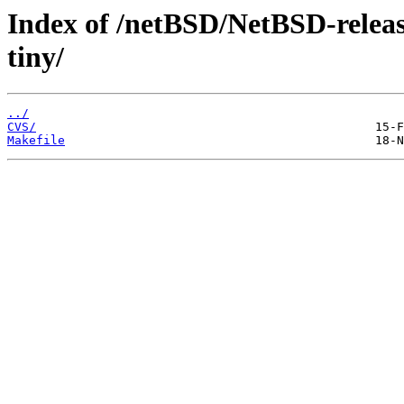
Index of /netBSD/NetBSD-release-
tiny/
../
CVS/
Makefile