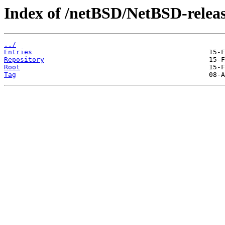
Index of /netBSD/NetBSD-releas
../
Entries
Repository
Root
Tag