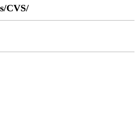
ps/CVS/