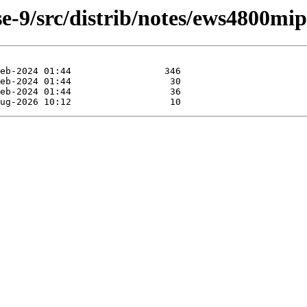
e-9/src/distrib/notes/ews4800mi