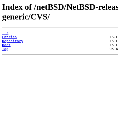
Index of /netBSD/NetBSD-release
generic/CVS/
../
Entries
Repository
Root
Tag