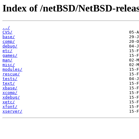
Index of /netBSD/NetBSD-release-
../
CVS/
base/
comp/
debug/
etc/
games/
man/
misc/
modules/
rescue/
tests/
text/
xbase/
xcomp/
xdebug/
xetc/
xfont/
xserver/