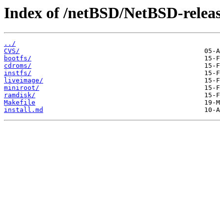
Index of /netBSD/NetBSD-release
../
CVS/
bootfs/
cdroms/
instfs/
liveimage/
miniroot/
ramdisk/
Makefile
install.md