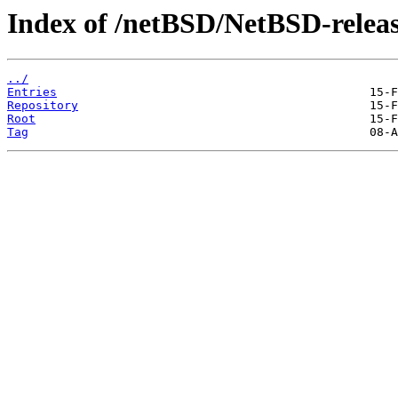
Index of /netBSD/NetBSD-releas
../
Entries
Repository
Root
Tag