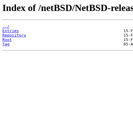
Index of /netBSD/NetBSD-releas
../
Entries
Repository
Root
Tag