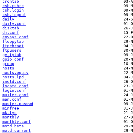
crontab
csh.cshrc
csh.login
csh.logout
daily
daily.conf
disktab
dm.conf
envsys.conf
floppytab
ftpchroot
ftpusers
gettytab
gpio.conf
group
hosts
hosts.equiv
hosts.lpd
inetd.conf
locate.conf
login.conf
mailer.conf
man.conf
master.passwd
minfree
mkttys
monthly
monthly.conf
motd.beta
motd.current