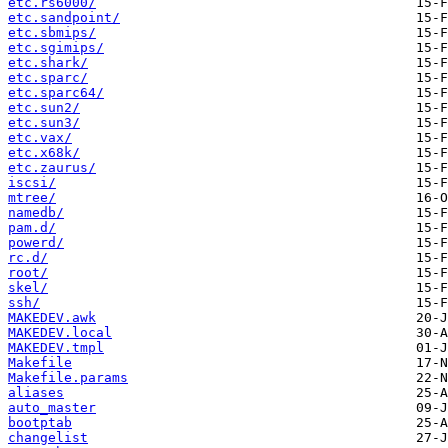
etc.rs6000/
etc.sandpoint/
etc.sbmips/
etc.sgimips/
etc.shark/
etc.sparc/
etc.sparc64/
etc.sun2/
etc.sun3/
etc.vax/
etc.x68k/
etc.zaurus/
iscsi/
mtree/
namedb/
pam.d/
powerd/
rc.d/
root/
skel/
ssh/
MAKEDEV.awk
MAKEDEV.local
MAKEDEV.tmpl
Makefile
Makefile.params
aliases
auto_master
bootptab
changelist