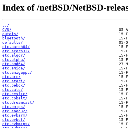
Index of /netBSD/NetBSD-release
../
CVS/
autofs/
bluetooth/
defaults/
etc.aarch64/
etc.acorn32/
etc.algor/
etc.alpha/
etc.amd64/
etc.amiga/
etc.amigappc/
etc.arc/
etc.atari/
etc.bebox/
etc.cats/
etc.cesfic/
etc.cobalt/
etc.dreamcast/
etc.emips/
etc.epoc32/
etc.evbarm/
etc.evbcf/
etc.evbmips/