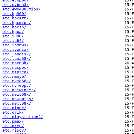
etc.evbppc/
etc.evbsh3/
etc.ews4800mips/
etc.hp300/
etc.hpcarm/
etc.hpcmips/
etc.hpcsh/
etc.hppa/
etc.i386/
etc.ia64/
etc.ibmnws/
etc.iyonix/
etc.landisk/
etc.luna68k/
etc.mac68k/
etc.macppc/
etc.mipsco/
etc.mmeye/
etc.mvme68k/
etc.mvmeppc/
etc.netwinder/
etc.news68k/
etc.newsmips/
etc.next68k/
etc.ofppc/
etc.or1k/
etc.playstation2/
etc.pmax/
etc.prep/
etc.riscv/