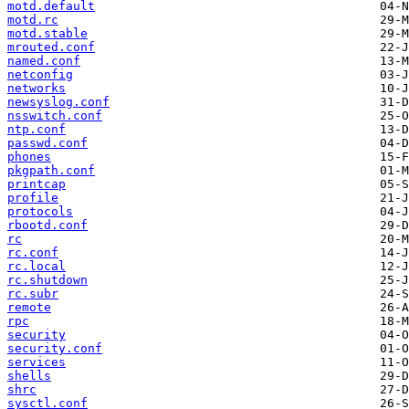
motd.default
motd.rc
motd.stable
mrouted.conf
named.conf
netconfig
networks
newsyslog.conf
nsswitch.conf
ntp.conf
passwd.conf
phones
pkgpath.conf
printcap
profile
protocols
rbootd.conf
rc
rc.conf
rc.local
rc.shutdown
rc.subr
remote
rpc
security
security.conf
services
shells
shrc
sysctl.conf