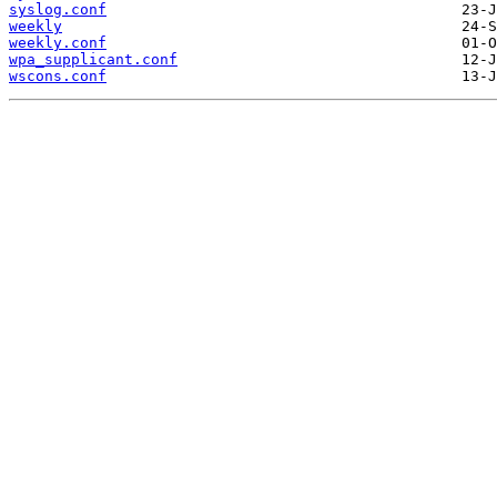
syslog.conf
weekly
weekly.conf
wpa_supplicant.conf
wscons.conf