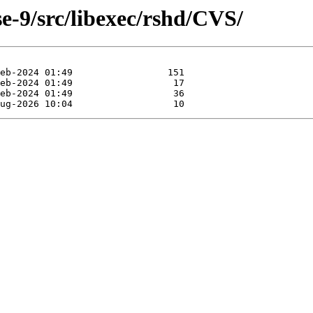
e-9/src/libexec/rshd/CVS/