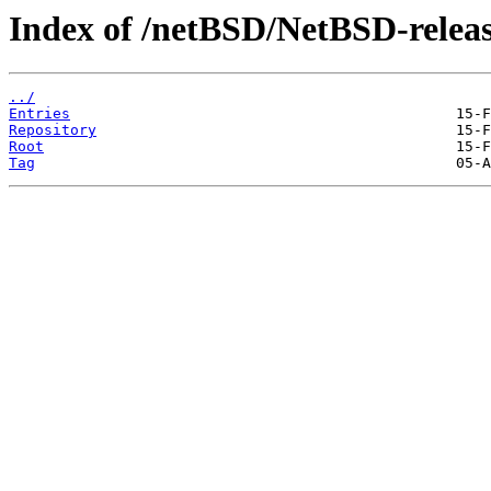
Index of /netBSD/NetBSD-releas
../
Entries
Repository
Root
Tag