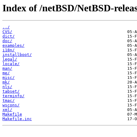
Index of /netBSD/NetBSD-release
../
CVS/
dict/
doc/
examples/
i18n/
installboot/
legal/
locale/
man/
me/
misc/
mk/
nls/
tabset/
terminfo/
tmac/
wscons/
xml/
Makefile
Makefile.inc