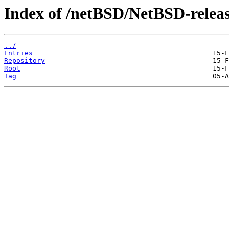
Index of /netBSD/NetBSD-release
../
Entries
Repository
Root
Tag