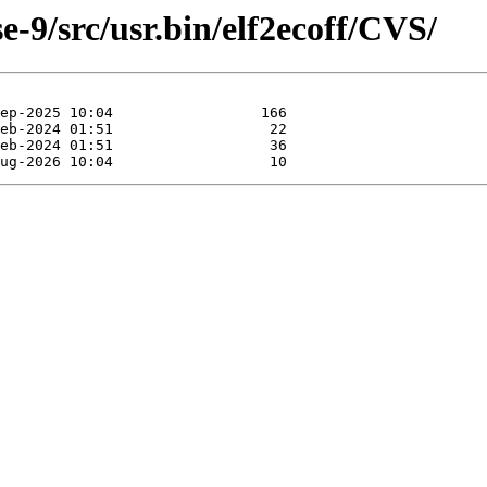
-9/src/usr.bin/elf2ecoff/CVS/