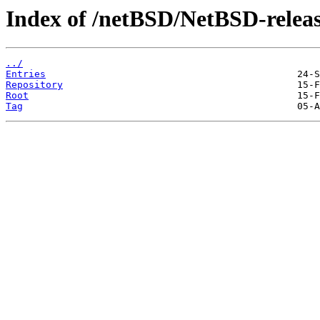
Index of /netBSD/NetBSD-release
../
Entries
Repository
Root
Tag