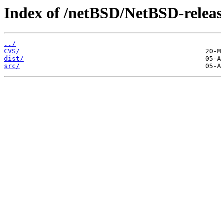
Index of /netBSD/NetBSD-releas
../
CVS/
dist/
src/