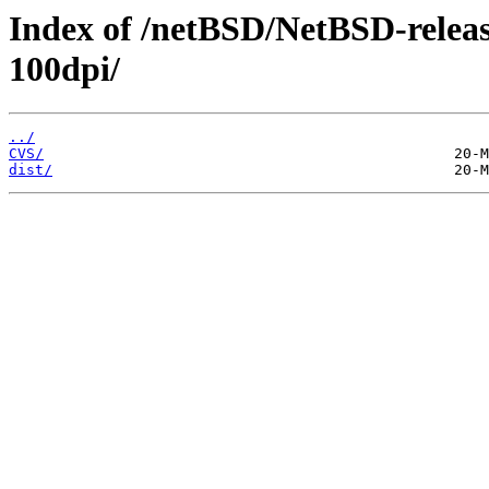
Index of /netBSD/NetBSD-release
100dpi/
../
CVS/
dist/