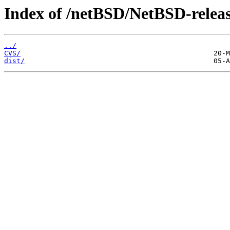
Index of /netBSD/NetBSD-release
../
CVS/
dist/