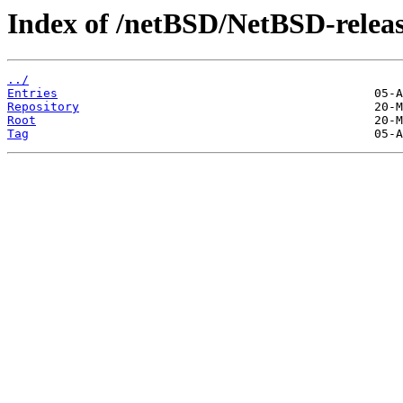
Index of /netBSD/NetBSD-release
../
Entries
Repository
Root
Tag