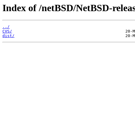
Index of /netBSD/NetBSD-release
../
CVS/
dist/