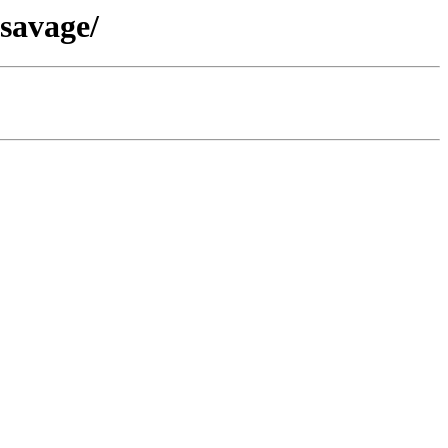
-savage/