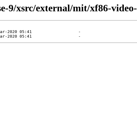
-9/xsrc/external/mit/xf86-video