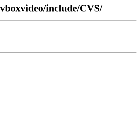
o-vboxvideo/include/CVS/