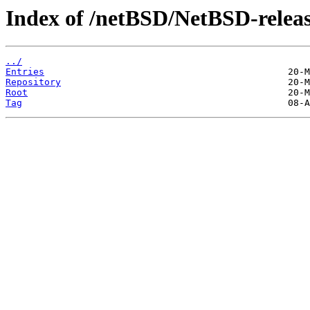
Index of /netBSD/NetBSD-releas
../
Entries
Repository
Root
Tag