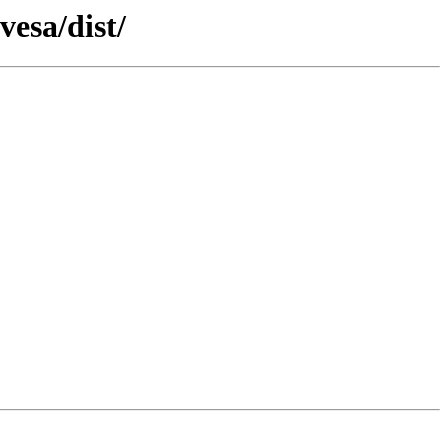
vesa/dist/