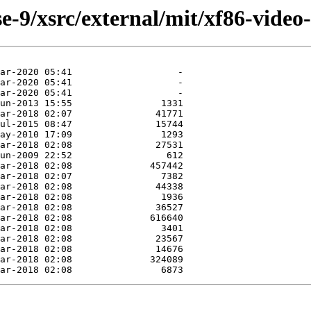
-9/xsrc/external/mit/xf86-video-