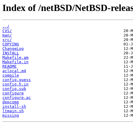
Index of /netBSD/NetBSD-release
../
CVS/
man/
src/
COPYING
ChangeLog
INSTALL
Makefile.am
Makefile.in
README
aclocal.m4
compile
config.guess
config.h.in
config.sub
configure
configure.ac
depcomp
install-sh
ltmain.sh
missing