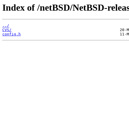
Index of /netBSD/NetBSD-release
../
CVS/
config.h