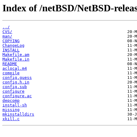
Index of /netBSD/NetBSD-release-
../
CVS/
man/
COPYING
ChangeLog
INSTALL
Makefile.am
Makefile.in
README
aclocal.m4
compile
config.guess
config.h.in
config.sub
configure
configure.ac
depcomp
install-sh
missing
mkinstalldirs
xkill.c