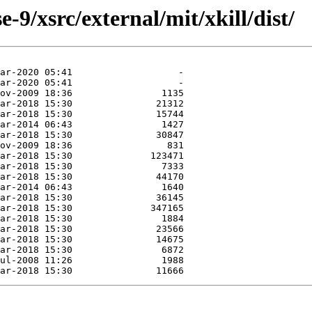
9/xsrc/external/mit/xkill/dist/