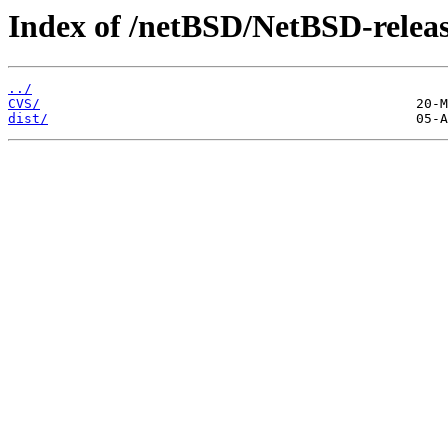
Index of /netBSD/NetBSD-release
../
CVS/
dist/