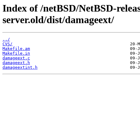
Index of /netBSD/NetBSD-release
server.old/dist/damageext/
../
CVS/
Makefile.am
Makefile.in
damageext.c
damageext.h
damageextint.h