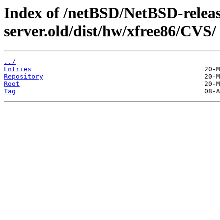
Index of /netBSD/NetBSD-release
server.old/dist/hw/xfree86/CVS/
../
Entries
Repository
Root
Tag