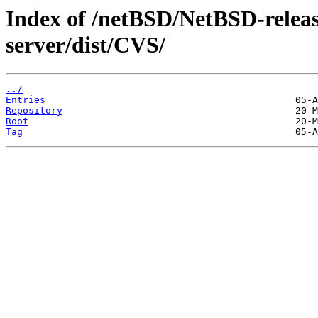
Index of /netBSD/NetBSD-release
server/dist/CVS/
../
Entries
Repository
Root
Tag