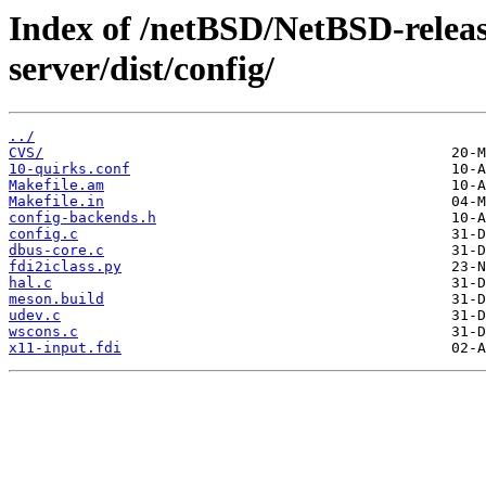
Index of /netBSD/NetBSD-release
server/dist/config/
../
CVS/
10-quirks.conf
Makefile.am
Makefile.in
config-backends.h
config.c
dbus-core.c
fdi2iclass.py
hal.c
meson.build
udev.c
wscons.c
x11-input.fdi