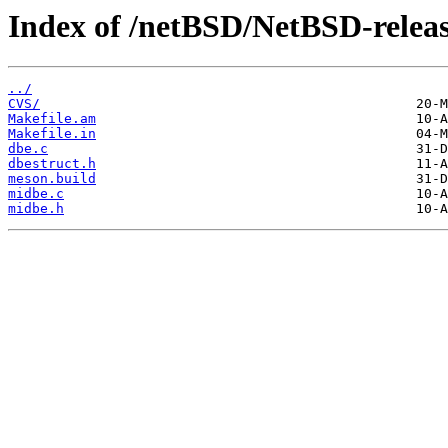
Index of /netBSD/NetBSD-release
../
CVS/
Makefile.am
Makefile.in
dbe.c
dbestruct.h
meson.build
midbe.c
midbe.h