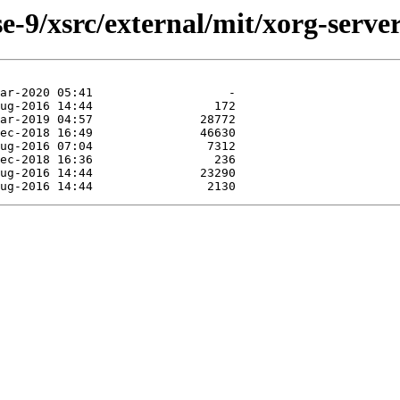
-9/xsrc/external/mit/xorg-server