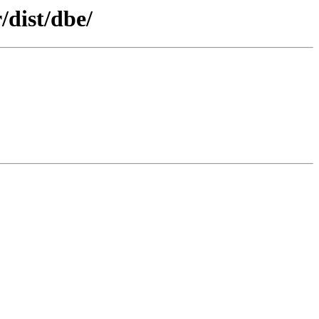
/dist/dbe/