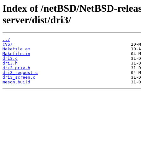
Index of /netBSD/NetBSD-release
server/dist/dri3/
../
CVS/
Makefile.am
Makefile.in
dri3.c
dri3.h
dri3_priv.h
dri3_request.c
dri3_screen.c
meson.build