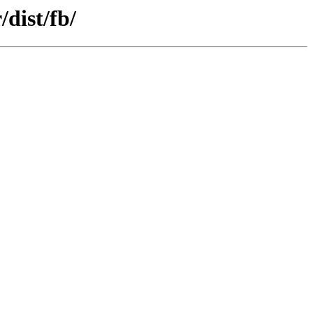
dist/fb/