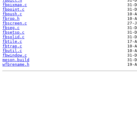
fbpict.h
fbpixmap.c
fbpoint.c
fbpush.c
fbrop.h
fbscreen.c
fbseg.c
fbsetsp.c
fbsolid.c
fbtile.c
fbtrap.c
fbutil.c
fbwindow.c
meson.build
wfbrename.h