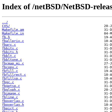
Index of /netBSD/NetBSD-release
../
CVS/
Makefile.am
Makefile.in
fb.h
fballpriv.c
fbarc.c
fbbits.c
fbbits.h
fbblt.c
fbbltone.c
fbcmap_mi.c
fbcopy.c
fbfill.c
fbfillrect.c
fbfillsp.c
fbgc.c
fbgetsp.c
fbglyph.c
fbimage.c
fbline.c
fboverlay.c
fboverlay.h
fbpict.c