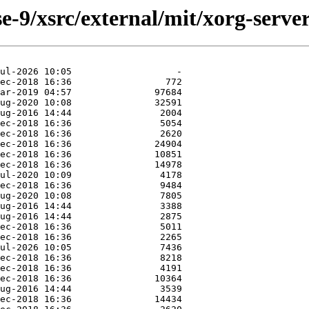
-9/xsrc/external/mit/xorg-server/