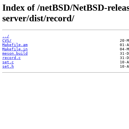
Index of /netBSD/NetBSD-release
server/dist/record/
../
CVS/
Makefile.am
Makefile.in
meson.build
record.c
set.c
set.h