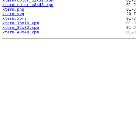
xterm-color_32x32.xpm
xterm-color_48x48.xpm
xterm.png
xterm.svg
xterm.xpms
xterm_16x16.xpm
xterm_32x32.xpm
xterm_48x48.xpm