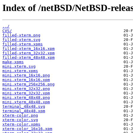
Index of /netBSD/NetBSD-release
../
CVS/
filled-xterm.png
filled-xterm.svg
filled-xterm.xpms
filled-xterm_16x16.xpm
filled-xterm_32x32.xpm
filled-xterm_48x48.xpm
make-xpms
mini.xterm.svg
mini.xterm.xpms
mini.xterm_16x16.png
mini.xterm_16x16.xpm
mini.xterm_256x256.png
mini.xterm_32x32.png
mini.xterm_32x32.xpm
mini.xterm_48x48.png
mini.xterm_48x48.xpm
terminal_48x48.svg
terminal_48x48.xpm
xterm-color.png
xterm-color.svg
xterm-color.xpms
xterm-color_16x16.xpm