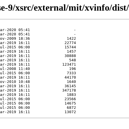
-9/xsrc/external/mit/xvinfo/dist/