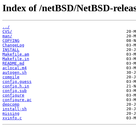
Index of /netBSD/NetBSD-release
../
CVS/
man/
COPYING
ChangeLog
INSTALL
Makefile.am
Makefile.in
README.md
aclocal.m4
autogen.sh
compile
config.guess
config.h.in
config.sub
configure
configure.ac
depcomp
install-sh
missing
xvinfo.c