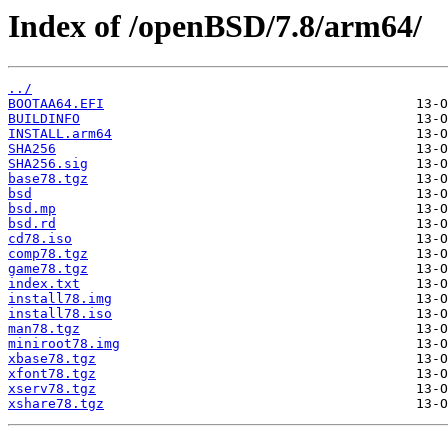
Index of /openBSD/7.8/arm64/
../
BOOTAA64.EFI
BUILDINFO
INSTALL.arm64
SHA256
SHA256.sig
base78.tgz
bsd
bsd.mp
bsd.rd
cd78.iso
comp78.tgz
game78.tgz
index.txt
install78.img
install78.iso
man78.tgz
miniroot78.img
xbase78.tgz
xfont78.tgz
xserv78.tgz
xshare78.tgz