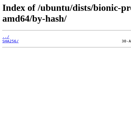
Index of /ubuntu/dists/bionic-p
amd64/by-hash/
../
SHA256/