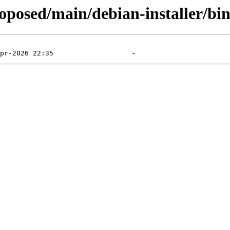
roposed/main/debian-installer/bi