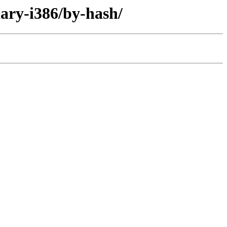
nary-i386/by-hash/