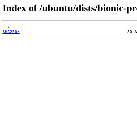
Index of /ubuntu/dists/bionic-p
../
SHA256/