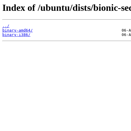
Index of /ubuntu/dists/bionic-se
../
binary-amd64/
binary-i386/