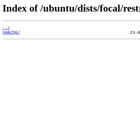
Index of /ubuntu/dists/focal/res
../
SHA256/