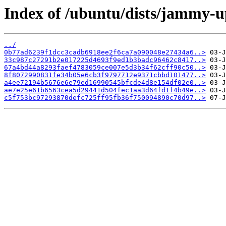
Index of /ubuntu/dists/jammy-u
../
0b77ad6239f1dcc3cadb6918ee2f6ca7a090048e27434a6..>
33c987c27291b2e017225d4693f9ed1b3badc96462c8417..>
67a4bd44a8293faef4783059ce007e5d3b34f62cff90c50..>
8f8072990831fe34b05e6cb3f9797712e9371cbbd101477..>
a4ee72194b5676e6e79ed16990545bfcde4d8e154df02e0..>
ae7e25e61b6563cea5d29441d504fec1aa3d64fd1f4b49e..>
c5f753bc97293870defc725ff95fb36f750094890c70d97..>