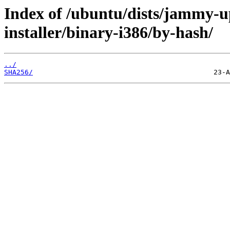
Index of /ubuntu/dists/jammy-u
installer/binary-i386/by-hash/
../
SHA256/