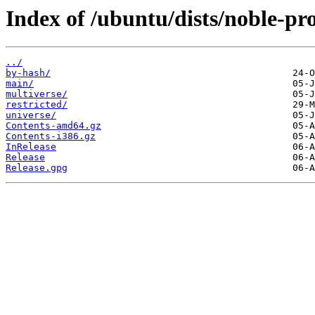
Index of /ubuntu/dists/noble-pr
../
by-hash/
main/
multiverse/
restricted/
universe/
Contents-amd64.gz
Contents-i386.gz
InRelease
Release
Release.gpg