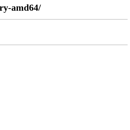
nary-amd64/