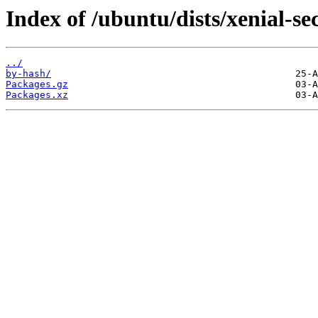
Index of /ubuntu/dists/xenial-s
../
by-hash/
Packages.gz
Packages.xz