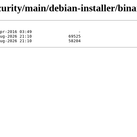
ecurity/main/debian-installer/bi